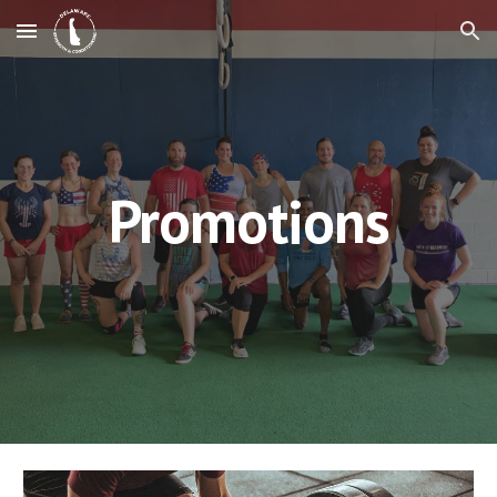
Skip to main content
Skip to navigation
Promotions