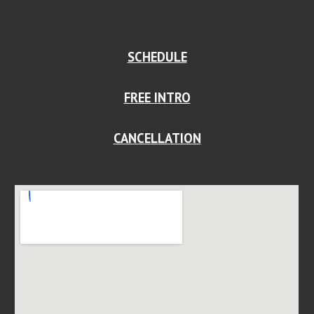
SCHEDULE
FREE INTRO
CANCELLATION