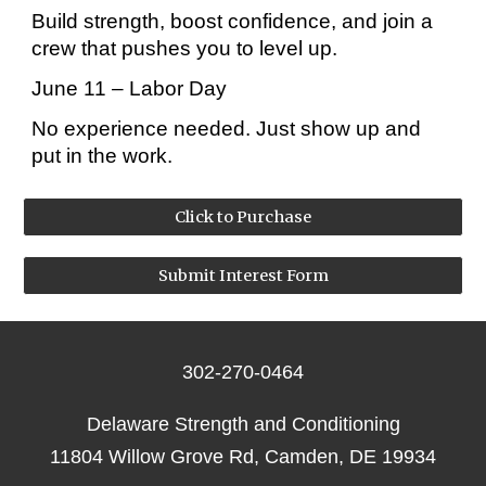
Build strength, boost confidence, and join a
crew that pushes you to level up.
June 11 – Labor Day
No experience needed. Just show up and
put in the work.
Click to Purchase
Submit Interest Form
302-270-0464
Delaware Strength and Conditioning
11804 Willow Grove Rd, Camden, DE 19934