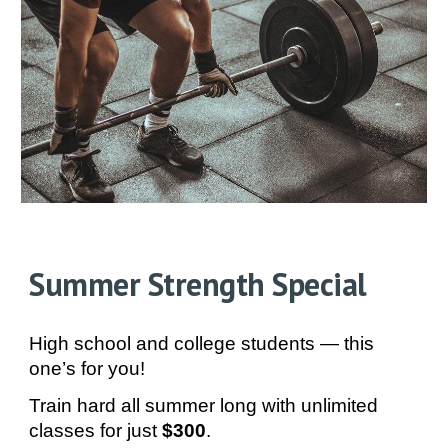
Summer Strength Special
High school and college students — this
one’s for you!
Train hard all summer long with unlimited
classes for just
$300
.